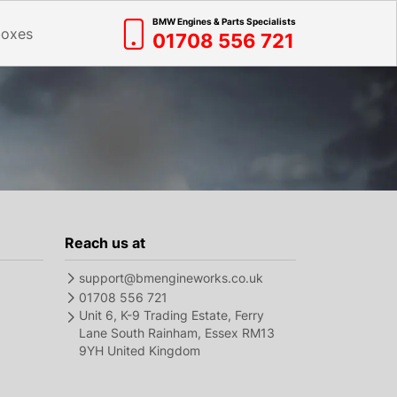
BMW Engines & Parts Specialists
boxes
01708 556 721
Reach us at
support@bmengineworks.co.uk
01708 556 721
Unit 6, K-9 Trading Estate, Ferry
Lane South Rainham, Essex RM13
9YH United Kingdom