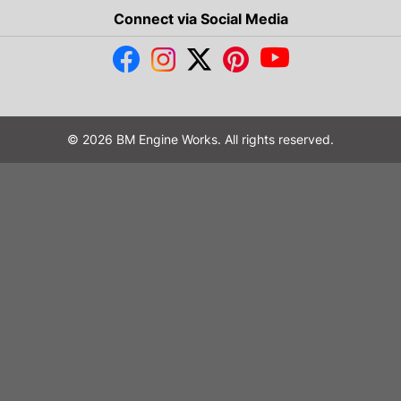
Connect via Social Media
© 2026 BM Engine Works. All rights reserved.