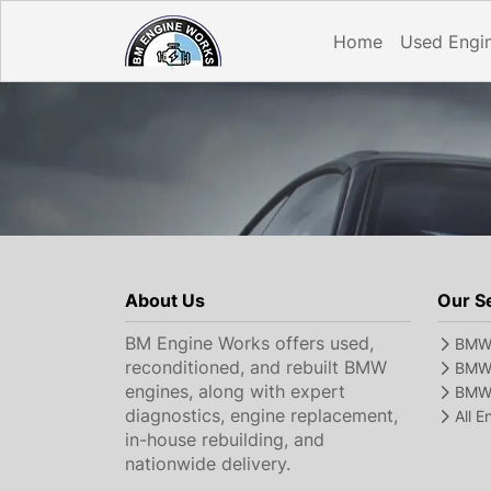
Home
Used Engi
About Us
Our S
BM Engine Works offers used,
BMW 
reconditioned, and rebuilt BMW
BMW 
engines, along with expert
BMW 
diagnostics, engine replacement,
All 
in-house rebuilding, and
nationwide delivery.