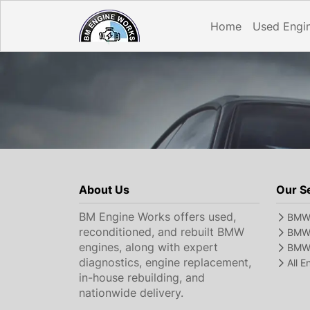
Home
Used Engi
About Us
Our S
BM Engine Works offers used,
BMW 
reconditioned, and rebuilt BMW
BMW 
engines, along with expert
BMW 
diagnostics, engine replacement,
All 
in-house rebuilding, and
nationwide delivery.