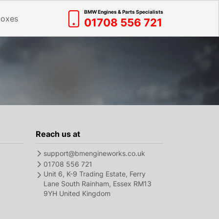
BMW Engines & Parts Specialists
boxes
01708 556 721
Reach us at
support@bmengineworks.co.uk
01708 556 721
Unit 6, K-9 Trading Estate, Ferry
Lane South Rainham, Essex RM13
9YH United Kingdom