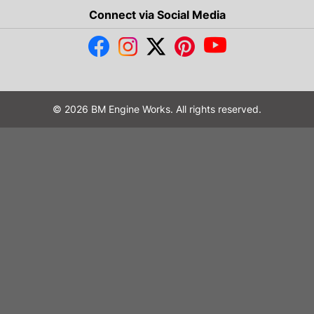
Connect via Social Media
© 2026 BM Engine Works. All rights reserved.