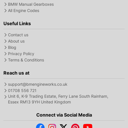
BMW Manual Gearboxes
All Engine Codes
Useful Links
Contact us
About us
Blog
Privacy Policy
Terms & Conditions
Reach us at
support@bmengineworks.co.uk
01708 556 721
Unit 6, K-9 Trading Estate, Ferry Lane South Rainham,
Essex RM13 9YH United Kingdom
Connect via Social Media