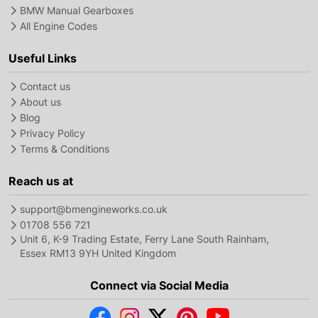
BMW Manual Gearboxes
All Engine Codes
Useful Links
Contact us
About us
Blog
Privacy Policy
Terms & Conditions
Reach us at
support@bmengineworks.co.uk
01708 556 721
Unit 6, K-9 Trading Estate, Ferry Lane South Rainham,
Essex RM13 9YH United Kingdom
Connect via Social Media