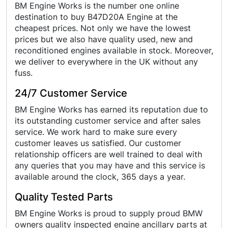
BM Engine Works is the number one online
destination to buy B47D20A Engine at the
cheapest prices. Not only we have the lowest
prices but we also have quality used, new and
reconditioned engines available in stock. Moreover,
we deliver to everywhere in the UK without any
fuss.
24/7 Customer Service
BM Engine Works has earned its reputation due to
its outstanding customer service and after sales
service. We work hard to make sure every
customer leaves us satisfied. Our customer
relationship officers are well trained to deal with
any queries that you may have and this service is
available around the clock, 365 days a year.
Quality Tested Parts
BM Engine Works is proud to supply proud BMW
owners quality inspected engine ancillary parts at