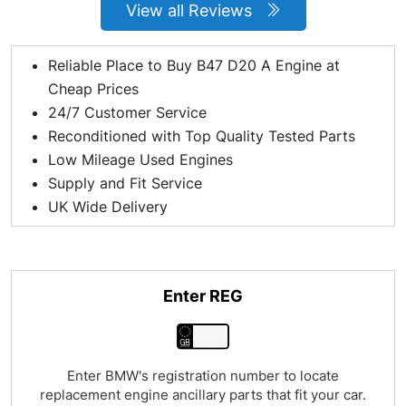
View all Reviews
Reliable Place to Buy B47 D20 A Engine at
Cheap Prices
24/7 Customer Service
Reconditioned with Top Quality Tested Parts
Low Mileage Used Engines
Supply and Fit Service
UK Wide Delivery
Enter REG
Enter BMW's registration number to locate
replacement engine ancillary parts that fit your car.