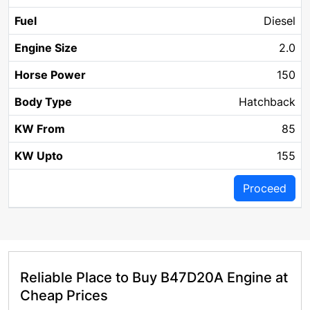
Diesel
2.0
150
Hatchback
85
155
Proceed
Reliable Place to Buy B47D20A Engine at
Cheap Prices