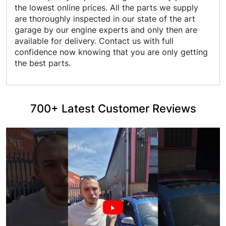
the lowest online prices. All the parts we supply
are thoroughly inspected in our state of the art
garage by our engine experts and only then are
available for delivery. Contact us with full
confidence now knowing that you are only getting
the best parts.
700+ Latest Customer Reviews