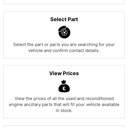
Select Part
Select the part or parts you are searching for your
vehicle and confirm contact details.
View Prices
View the prices of all the used and reconditioned
engine ancillary parts that will fit your vehicle available
in stock.