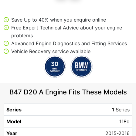
Save Up to 40% when you enquire online
Free Expert Technical Advice about your engine
problems
Advanced Engine Diagnostics and Fitting Services
Vehicle Recovery service available
B47 D20 A Engine Fits These Models
Engine
Horse
Body
1 Series
Series
Model
Year
Fuel
Size
Power
Type
118d
2015-2016