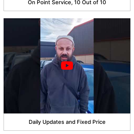
On Point Service, 10 Out of 10
Daily Updates and Fixed Price