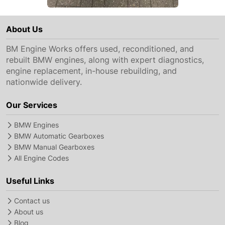
About Us
BM Engine Works offers used, reconditioned, and
rebuilt BMW engines, along with expert diagnostics,
engine replacement, in-house rebuilding, and
nationwide delivery.
Our Services
BMW Engines
BMW Automatic Gearboxes
BMW Manual Gearboxes
All Engine Codes
Useful Links
Contact us
About us
Blog