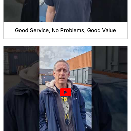
Good Service, No Problems, Good Value