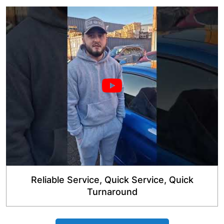
Reliable Service, Quick Service, Quick
Turnaround