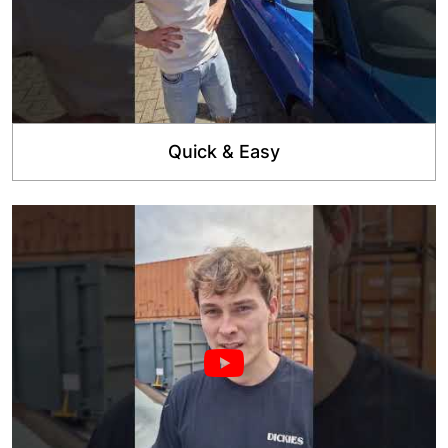
Quick & Easy