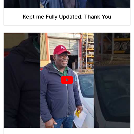
Kept me Fully Updated. Thank You