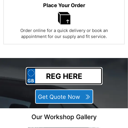
Place Your Order
Order online for a quick delivery or book an
appointment for our supply and fit service.
Get Quote Now
Our Workshop Gallery