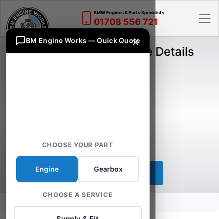
BMW Engines & Parts Specialists
01708 556 721
×
BM Engine Works — Quick Quote
BMW B47D20A Engine Details
Engine Fuel:
Diesel
Engine Size:
2.0
Engine Horse Power:
150 HP
Engine Code:
B47D20A
CHOOSE YOUR PART
Engine
Gearbox
Proceed
CHOOSE A SERVICE
Home
B47D20A Engine
Supply & Fit