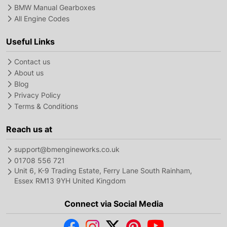
BMW Manual Gearboxes
All Engine Codes
Useful Links
Contact us
About us
Blog
Privacy Policy
Terms & Conditions
Reach us at
support@bmengineworks.co.uk
01708 556 721
Unit 6, K-9 Trading Estate, Ferry Lane South Rainham,
Essex RM13 9YH United Kingdom
Connect via Social Media