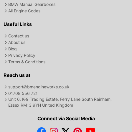
BMW Manual Gearboxes
All Engine Codes
Useful Links
Contact us
About us
Blog
Privacy Policy
Terms & Conditions
Reach us at
support@bmengineworks.co.uk
01708 556 721
Unit 6, K-9 Trading Estate, Ferry Lane South Rainham,
Essex RM13 9YH United Kingdom
Connect via Social Media