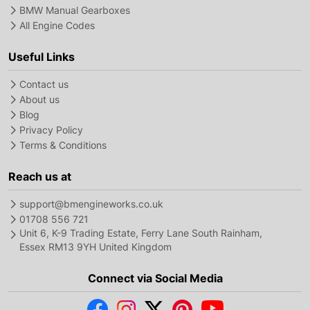
BMW Manual Gearboxes
All Engine Codes
Useful Links
Contact us
About us
Blog
Privacy Policy
Terms & Conditions
Reach us at
support@bmengineworks.co.uk
01708 556 721
Unit 6, K-9 Trading Estate, Ferry Lane South Rainham,
Essex RM13 9YH United Kingdom
Connect via Social Media