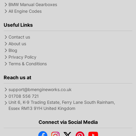
BMW Manual Gearboxes
All Engine Codes
Useful Links
Contact us
About us
Blog
Privacy Policy
Terms & Conditions
Reach us at
support@bmengineworks.co.uk
01708 556 721
Unit 6, K-9 Trading Estate, Ferry Lane South Rainham,
Essex RM13 9YH United Kingdom
Connect via Social Media