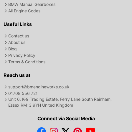
BMW Manual Gearboxes
All Engine Codes
Useful Links
Contact us
About us
Blog
Privacy Policy
Terms & Conditions
Reach us at
support@bmengineworks.co.uk
01708 556 721
Unit 6, K-9 Trading Estate, Ferry Lane South Rainham,
Essex RM13 9YH United Kingdom
Connect via Social Media