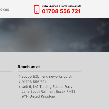
BMW Engines & Parts Specialists
boxes
01708 556 721
Reach us at
support@bmengineworks.co.uk
01708 556 721
Unit 6, K-9 Trading Estate, Ferry
Lane South Rainham, Essex RM13
9YH United Kingdom