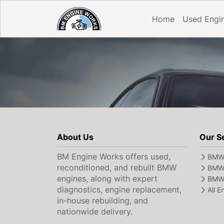
Home
Used Engi
About Us
Our S
BM Engine Works offers used,
BMW 
reconditioned, and rebuilt BMW
BMW 
engines, along with expert
BMW 
diagnostics, engine replacement,
All 
in-house rebuilding, and
nationwide delivery.