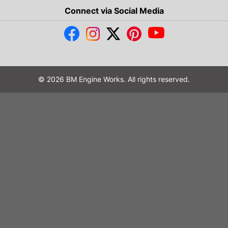
Connect via Social Media
© 2026 BM Engine Works. All rights reserved.