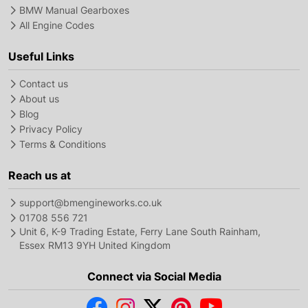
BMW Manual Gearboxes
All Engine Codes
Useful Links
Contact us
About us
Blog
Privacy Policy
Terms & Conditions
Reach us at
support@bmengineworks.co.uk
01708 556 721
Unit 6, K-9 Trading Estate, Ferry Lane South Rainham,
Essex RM13 9YH United Kingdom
Connect via Social Media