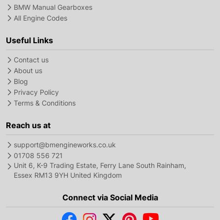
BMW Manual Gearboxes
All Engine Codes
Useful Links
Contact us
About us
Blog
Privacy Policy
Terms & Conditions
Reach us at
support@bmengineworks.co.uk
01708 556 721
Unit 6, K-9 Trading Estate, Ferry Lane South Rainham,
Essex RM13 9YH United Kingdom
Connect via Social Media