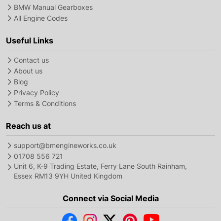
BMW Manual Gearboxes
All Engine Codes
Useful Links
Contact us
About us
Blog
Privacy Policy
Terms & Conditions
Reach us at
support@bmengineworks.co.uk
01708 556 721
Unit 6, K-9 Trading Estate, Ferry Lane South Rainham,
Essex RM13 9YH United Kingdom
Connect via Social Media